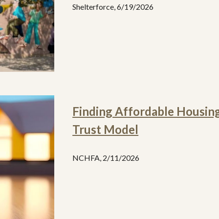
Shelterforce
,
6/19
/2026
Finding Affordable Housin
Trust Model
NCHFA, 2/11/2026