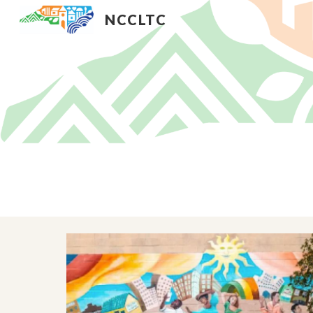
NCCLTC
Sk