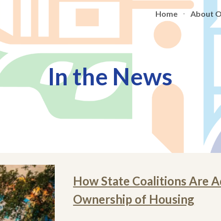
Home
About 
ip to main content
Skip to navigat
In the News
How State Coalitions Are
Ownership of Housing