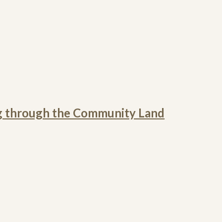
g through the Community Land