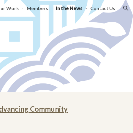
Our Work
Members
In the News
Contact Us
ion
 Advancing Community